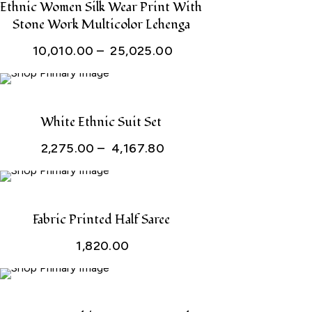
through
Ethnic Women Silk Wear Print With
Stone Work Multicolor Lehenga
₹ 25,025.00
Price
10,010.00
–
25,025.00
range:
₹ 10,010.00
through
White Ethnic Suit Set
₹ 25,025.00
Price
2,275.00
–
4,167.80
range:
₹ 2,275.00
through
Fabric Printed Half Saree
₹ 4,167.80
1,820.00