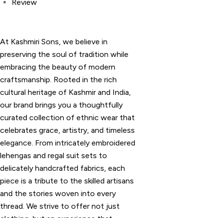
Review
At Kashmiri Sons, we believe in
preserving the soul of tradition while
embracing the beauty of modern
craftsmanship. Rooted in the rich
cultural heritage of Kashmir and India,
our brand brings you a thoughtfully
curated collection of ethnic wear that
celebrates grace, artistry, and timeless
elegance. From intricately embroidered
lehengas and regal suit sets to
delicately handcrafted fabrics, each
piece is a tribute to the skilled artisans
and the stories woven into every
thread. We strive to offer not just