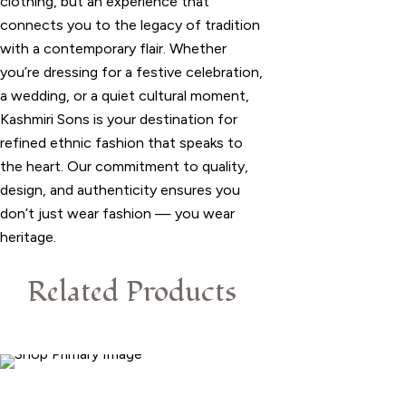
clothing, but an experience that
connects you to the legacy of tradition
with a contemporary flair. Whether
you’re dressing for a festive celebration,
a wedding, or a quiet cultural moment,
Kashmiri Sons is your destination for
refined ethnic fashion that speaks to
the heart. Our commitment to quality,
design, and authenticity ensures you
don’t just wear fashion — you wear
heritage.
Related Products