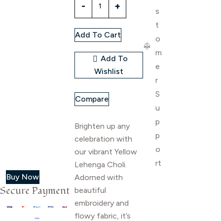
s
lehenga
choli
t
Add To Cart
quantity
o
m
Add To
e
Wishlist
r
S
Compare
u
p
Brighten up any
p
celebration with
o
our vibrant Yellow
rt
Lehenga Choli.
Buy Now
Adorned with
Secure Payment
beautiful
embroidery and
flowy fabric, it’s