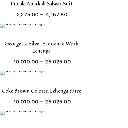
Purple Anarkali Salwar Suit
Price
2,275.00
–
4,167.80
range:
₹ 2,275.00
through
Georgette Silver Sequence Work
Lehenga
₹ 4,167.80
Price
10,010.00
–
25,025.00
range:
₹ 10,010.00
through
Coke Brown Colored Lehenga Saree
₹ 25,025.00
Price
10,010.00
–
25,025.00
range:
₹ 10,010.00