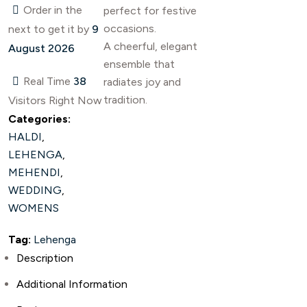
Order in the
perfect for festive
occasions.
next
to get it by
9
A cheerful, elegant
August 2026
ensemble that
Real Time
38
radiates joy and
tradition.
Visitors Right Now
Categories:
HALDI
,
LEHENGA
,
MEHENDI
,
WEDDING
,
WOMENS
Tag:
Lehenga
Description
Additional Information