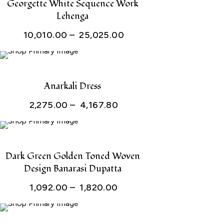
Georgette White Sequence Work
Lehenga
Price
10,010.00
–
25,025.00
range:
₹ 10,010.00
through
Anarkali Dress
₹ 25,025.00
Price
2,275.00
–
4,167.80
range:
₹ 2,275.00
through
Dark Green Golden Toned Woven
Design Banarasi Dupatta
₹ 4,167.80
Price
1,092.00
–
1,820.00
range:
₹ 1,092.00