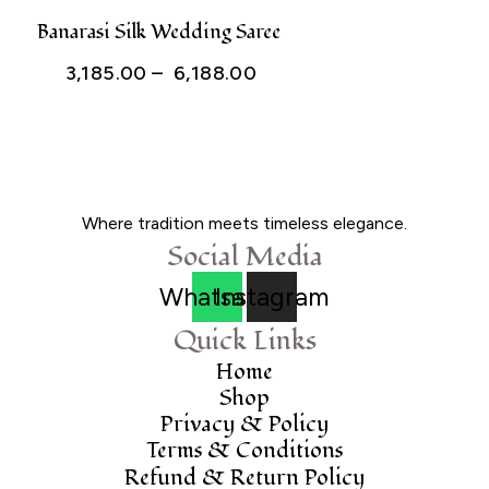
through
Banarasi Silk Wedding Saree
₹ 1,820.00
Price
3,185.00
–
6,188.00
range:
₹ 3,185.00
through
₹ 6,188.00
Where tradition meets timeless elegance.
Social Media
Whatsapp
Instagram
Quick Links
Home
Shop
Privacy & Policy
Terms & Conditions
Refund & Return Policy