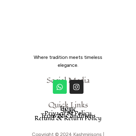
Where tradition meets timeless
elegance.
Social Media
Quick Links
Home
Shop
Privacy & Policy
Terms & Conditions
Refund & Return Policy
Copyright © 2024 Kashmirisons |