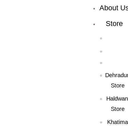
About U
Store
Dehradu
Store
Haldwan
Store
Khatima