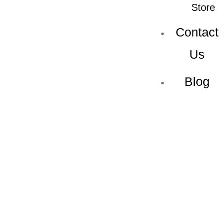
Store
Contact
Us
Blog