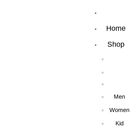
Home
Shop
Men
Women
Kid