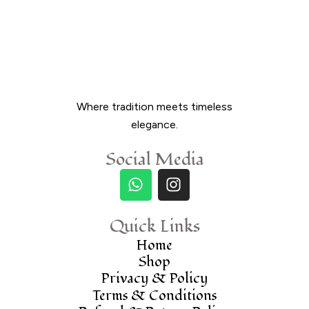
Where tradition meets timeless
elegance.
Social Media
Quick Links
Home
Shop
Privacy & Policy
Terms & Conditions