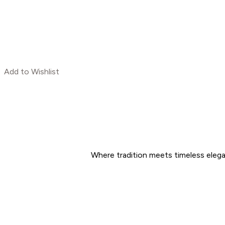
Add to Wishlist
Where tradition meets timeless eleg