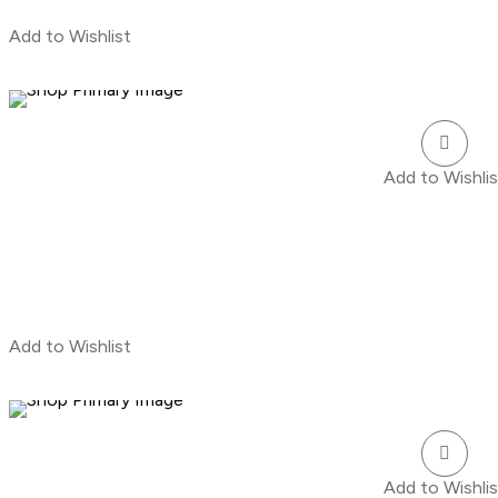
Add to Wishlist
Add to Wishlis
Add to Wishlist
Add to Wishlis