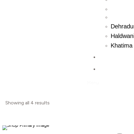
Dehradu
Haldwani
Khatima 
Contact U
Blog
Menu
Showing all 4 results