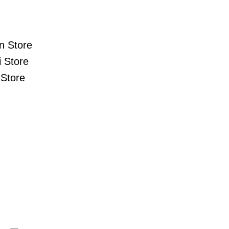
n Store
 Store
Store
s