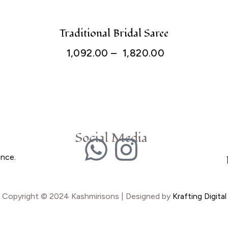
Traditional Bridal Saree
1,092.00
–
1,820.00
Social Media
ance.
Copyright © 2024 Kashmirisons | Designed by
Krafting Digital