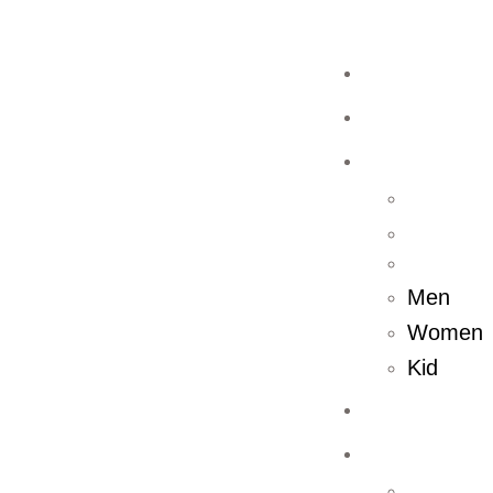
Home
Shop
Men
Women
Kid
About Us
Store