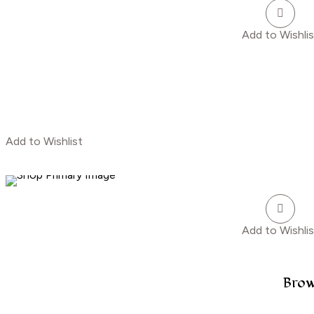
Add to Wishlis
Add to Wishlist
Add to Wishlis
Brow