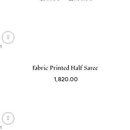
t
Fabric Printed Half Saree
1,820.00
t