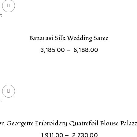
t
Banarasi Silk Wedding Saree
3,185.00
–
6,188.00
t
n Georgette Embroidery Quatrefoil Blouse Palazz
1,911.00
–
2,730.00