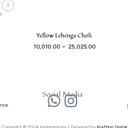
t
Yellow Lehenga Choli
10,010.00
–
25,025.00
Social Media
ance.
Copyright © 2024 Kashmirisons | Designed by
Krafting Digital