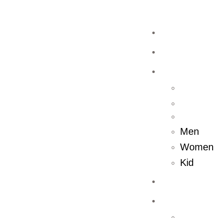
Home
Shop
Men
Women
Kid
About Us
Store