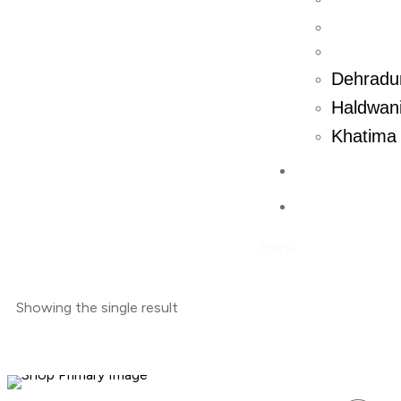
Dehradu
Haldwani
Khatima 
Contact U
Blog
Menu
Showing the single result