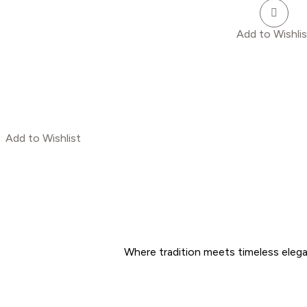
Add to Wishlis
Add to Wishlist
Where tradition meets timeless eleg