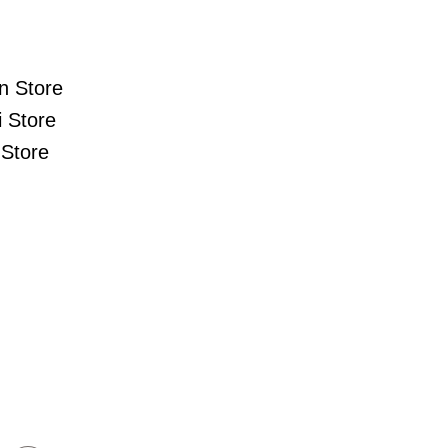
n Store
 Store
Store
s