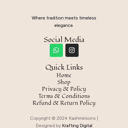
Where tradition meets timeless
elegance.
Social Media
Quick Links
Home
Shop
Privacy & Policy
Terms & Conditions
Refund & Return Policy
Copyright © 2024 Kashmirisons |
Designed by
Krafting Digital