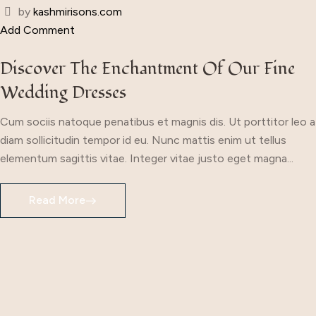
by
kashmirisons.com
Add Comment
Discover The Enchantment Of Our Fine
Wedding Dresses
Cum sociis natoque penatibus et magnis dis. Ut porttitor leo a
diam sollicitudin tempor id eu. Nunc mattis enim ut tellus
elementum sagittis vitae. Integer vitae justo eget magna...
Read More