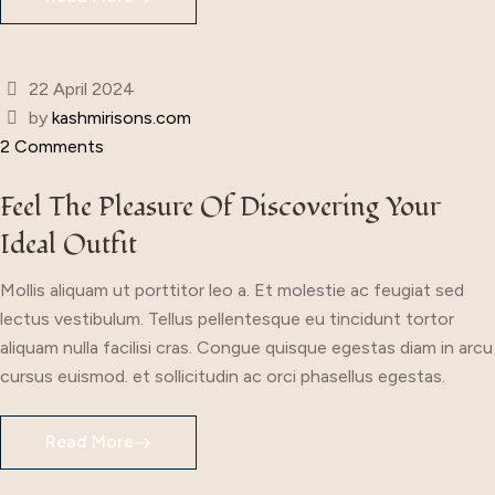
22 April 2024
by
kashmirisons.com
2 Comments
Feel The Pleasure Of Discovering Your
Ideal Outfit
Mollis aliquam ut porttitor leo a. Et molestie ac feugiat sed
lectus vestibulum. Tellus pellentesque eu tincidunt tortor
aliquam nulla facilisi cras. Congue quisque egestas diam in arcu
cursus euismod. et sollicitudin ac orci phasellus egestas.
Read More