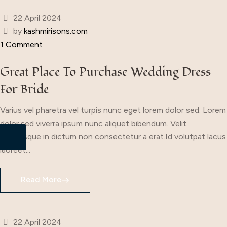
22 April 2024
by
kashmirisons.com
1 Comment
Great Place To Purchase Wedding Dress
For Bride
Varius vel pharetra vel turpis nunc eget lorem dolor sed. Lorem
dolor sed viverra ipsum nunc aliquet bibendum. Velit
scelerisque in dictum non consectetur a erat.Id volutpat lacus
laoreet...
Read More
22 April 2024