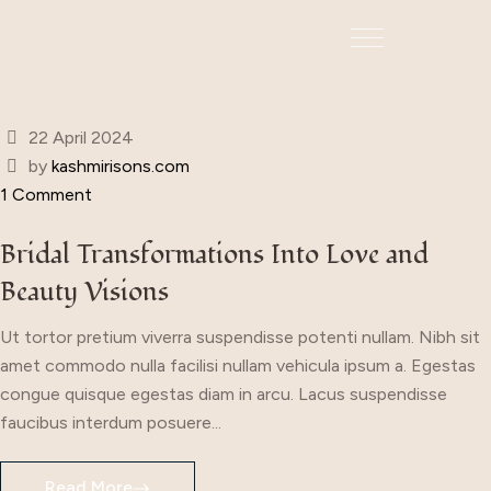
22 April 2024
by
kashmirisons.com
1 Comment
Bridal Transformations Into Love and
Beauty Visions
Ut tortor pretium viverra suspendisse potenti nullam. Nibh sit
amet commodo nulla facilisi nullam vehicula ipsum a. Egestas
congue quisque egestas diam in arcu. Lacus suspendisse
faucibus interdum posuere...
Read More